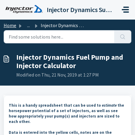
Skip to main content
Injector Dynamics Support
Home
...
Injector Dynamics Fuel Pump and Injector Calculator
Injector Dynamics Fuel Pump and
Injector Calculator
Modified on Thu, 21 Nov, 2019 at 1:27 PM
This is a handy spreadsheet that can be used to
estimate
the
horsepower potential of a set of injectors, as well as see
how appropriately your pump(s) and injectors are sized to
each other.
Data is entered into the yellow cells, notes are on the