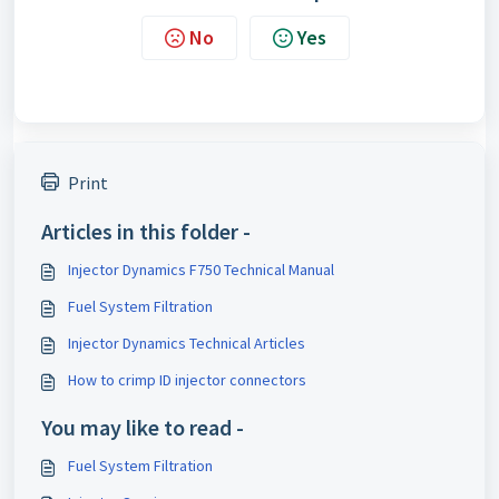
No
Yes
Print
Articles in this folder -
Injector Dynamics F750 Technical Manual
Fuel System Filtration
Injector Dynamics Technical Articles
How to crimp ID injector connectors
You may like to read -
Fuel System Filtration