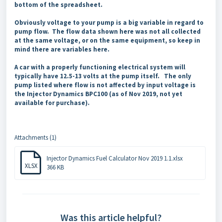
bottom of the spreadsheet.
Obviously voltage to your pump is a big variable in regard to
pump flow. The flow data shown here was not all collected
at the same voltage, or on the same equipment, so keep in
mind there are variables here.
A car with a properly functioning electrical system will
typically have 12.5-13 volts at the pump itself. The only
pump listed where flow is not affected by input voltage is
the Injector Dynamics BPC100 (as of Nov 2019, not yet
available for purchase).
Attachments (1)
Injector Dynamics Fuel Calculator Nov 2019 1.1.xlsx
XLSX
366 KB
Was this article helpful?